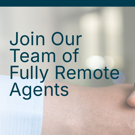
Join Our
Team of
Fully Remote
Agents