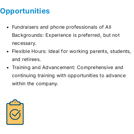
Opportunities
Fundraisers and phone professionals of All
Backgrounds: Experience is preferred, but not
necessary.
Flexible Hours: Ideal for working parents, students,
and retirees.
Training and Advancement: Comprehensive and
continuing training with opportunities to advance
within the company.