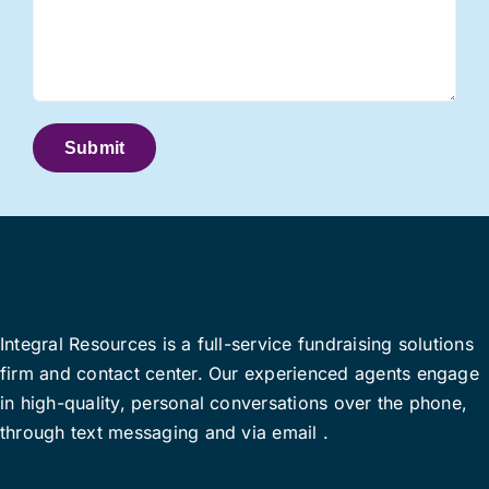
Integral Resources is a full-service fundraising solutions
firm and contact center.
Our
experienced agents engage
in high-quality
, personal
conversations
over the phone
,
through
text
messag
ing and
via
email
.