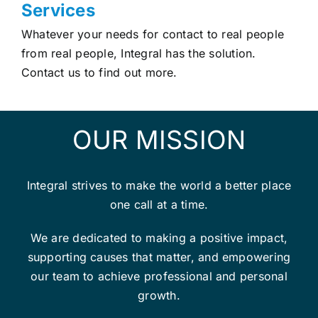
Services
Whatever your needs for contact to real people
from real people, Integral has the solution.
Contact us to find out more.
OUR MISSION
Integral strives to make the world a better place
one call at a time.
We are dedicated to making a positive impact,
supporting causes that matter, and empowering
our team to achieve professional and personal
growth.