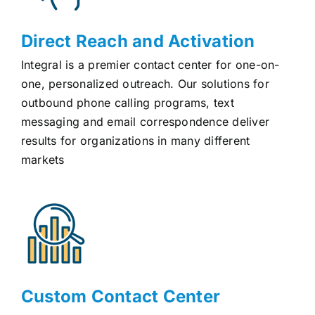
Direct Reach and Activation
Integral is a premier contact center for one-on-
one, personalized outreach. Our solutions for
outbound phone calling programs, text
messaging and email correspondence deliver
results for organizations in many different
markets
Custom Contact Center