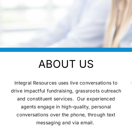
ABOUT US
Integral Resources uses live conversations to
drive impactful fundraising, grassroots outreach
and constituent services.
Our experienced
agents engage in high-quality, personal
conversations over the phone, through text
messaging and via email.