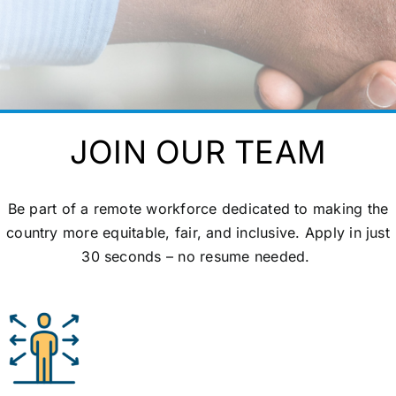
JOIN OUR TEAM
Be part of a remote workforce dedicated to making the
country more
equitable
, fair, and inclusive. Apply in just
30 seconds – no resume needed.