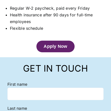
Regular W-2 paycheck, paid every Friday
Health insurance after 90 days for full-time
employees
Flexible schedule
Apply Now
GET IN TOUCH
First name
Last name