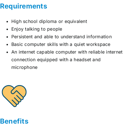
Requirements
High school diploma or equivalent
Enjoy talking to people
Persistent and able to understand information
Basic computer skills with a quiet workspace
An internet capable computer with reliable internet
connection equipped with a headset and
microphone
Benefits