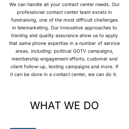
We can handle all your contact center needs. Our
professional contact center team excels in
fundraising, one of the most difficult challenges
in telemarketing. Our innovative approaches to
training and quality assurance allow us to apply
that same phone expertise in a number of service
areas, including: political GOTV campaigns,
membership engagement efforts, customer and
client follow-up, texting campaigns and more. If
it can be done in a contact center, we can do it.
WHAT WE DO