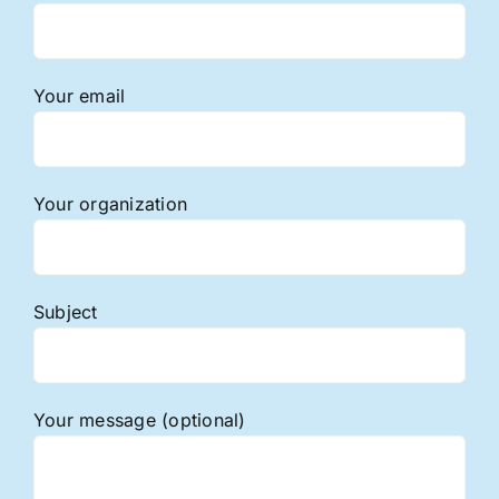
Your email
Your organization
Subject
Your message (optional)