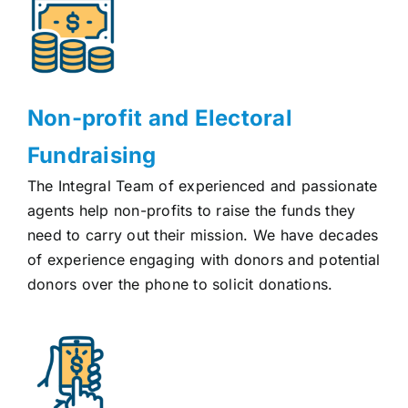
Non-profit and Electoral
Fundraising
The Integral Team of experienced and passionate
agents help non-profits to raise the funds they
need to carry out their mission. We have decades
of experience engaging with donors and potential
donors over the phone to solicit donations.